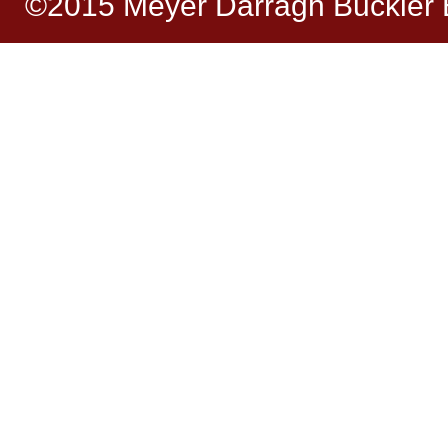
©2015 Meyer Darragh Buckler