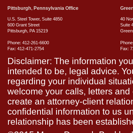
Pittsburgh, Pennsylvania Office
Green
U.S. Steel Tower, Suite 4850
40 Nor
600 Grant Street
Suite 
Pittsburgh, PA 15219
Green
Phone: 412-261-6600
Phone
Fax: 412-471-2754
Fax: 
Disclaimer: The information you ob
intended to be, legal advice. Yo
regarding your individual situat
welcome your calls, letters and
create an attorney-client relat
confidential information to us un
relationship has been establish