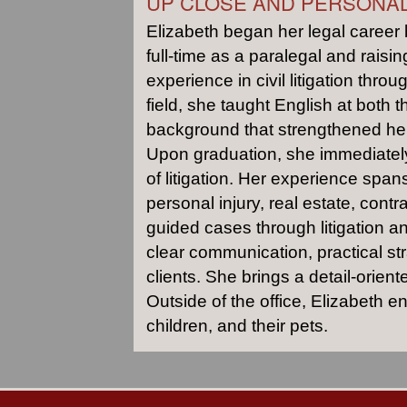
UP CLOSE AND PERSONA
Elizabeth began her legal career 
full-time as a paralegal and raisi
experience in civil litigation thro
field, she taught English at both t
background that strengthened her 
Upon graduation, she immediately
of litigation. Her experience spans
personal injury, real estate, con
guided cases through litigation an
clear communication, practical str
clients. She brings a detail-orien
Outside of the office, Elizabeth 
children, and their pets.