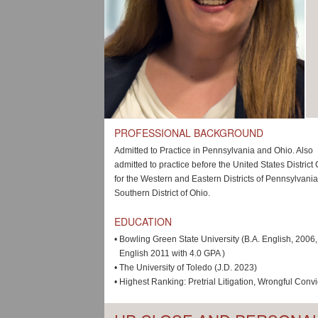
PROFESSIONAL BACKGROUND
Admitted to Practice in Pennsylvania and Ohio. Also
admitted to practice before the United States District
for the Western and Eastern Districts of Pennsylvani
Southern District of Ohio.
EDUCATION
•
Bowling Green State University (B.A. English, 2006
English 2011 with 4.0 GPA )
•
The University of Toledo (J.D. 2023)
•
Highest Ranking: Pretrial Litigation, Wrongful Convi