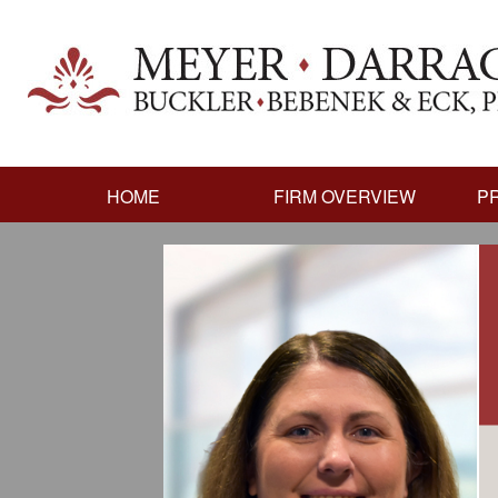
HOME
FIRM OVERVIEW
P