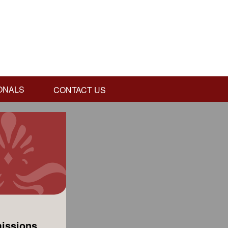
ONALS
CONTACT US
issions