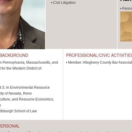
•
Civil Litigation
•
Penns
 BACKGROUND
PROFESSIONAL/CIVIC ACTIVITIE
 in Pennsylvania, Massachusetts, and
•
Member: Allegheny County Bar Associat
t for the Western District of
B.S. in Environmental Resource
ity of Nevada, Reno
iculture, and Resource Economics,
h
Pittsburgh School of Law
PERSONAL