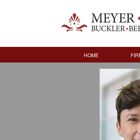
HOME
FIR