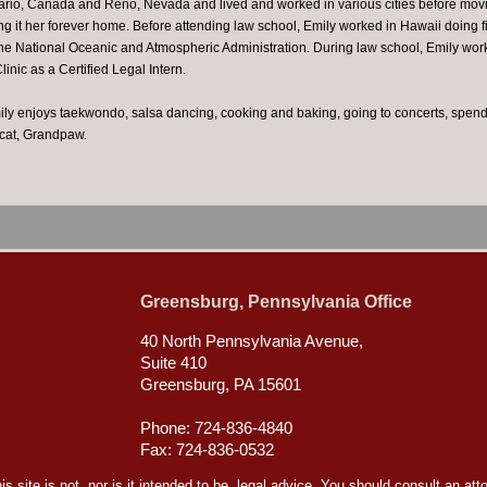
ario, Canada and Reno, Nevada and lived and worked in various cities before movin
g it her forever home. Before attending law school, Emily worked in Hawaii doing 
 the National Oceanic and Atmospheric Administration. During law school, Emily wor
nic as a Certified Legal Intern.
ily enjoys taekwondo, salsa dancing, cooking and baking, going to concerts, spendi
 cat, Grandpaw.
Greensburg, Pennsylvania Office
40 North Pennsylvania Avenue,
Suite 410
Greensburg, PA 15601
Phone: 724-836-4840
Fax: 724-836-0532
s site is not, nor is it intended to be, legal advice. You should consult an att