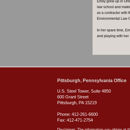
Emily grew up in Ont
law school and makin
as a contractor with
Environmental Law Cli
In her spare time, Em
and playing with her
Pittsburgh, Pennsylvania Office
U.S. Steel Tower, Suite 4850
600 Grant Street
Pittsburgh, PA 15219
Phone: 412-261-6600
Fax: 412-471-2754
Disclaimer: The information you obtain at thi