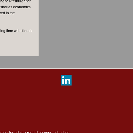
g to Pittsburgh for
fisheries economics
ked in the
ng time with friends,
orney for advice regarding your individual