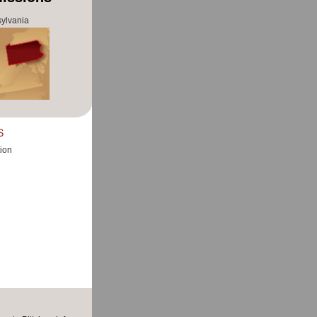
ylvania
S
ion