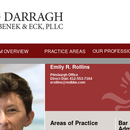
OUR PROFESSI
M OVERVIEW
PRACTICE AREAS
Emily R. Rollins
Pittsburgh Office
Direct Dial: 412-553-7164
erollins@mdbbe.com
Areas of Practice
Bar
Adm