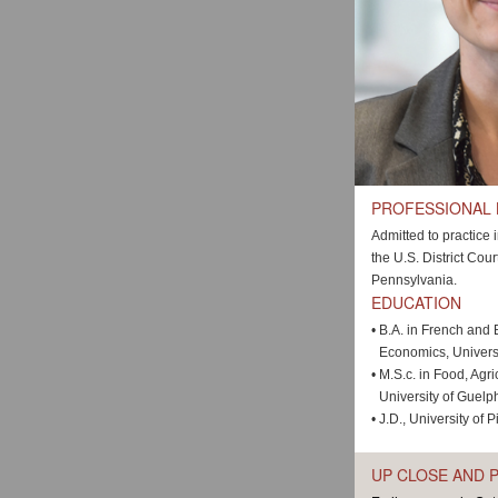
PROFESSIONAL
Admitted to practice
the U.S. District Cour
Pennsylvania.
EDUCATION
•
B.A. in French and 
Economics, Univers
•
M.S.c. in Food, Agr
University of Guelp
•
J.D., University of 
UP CLOSE AND 