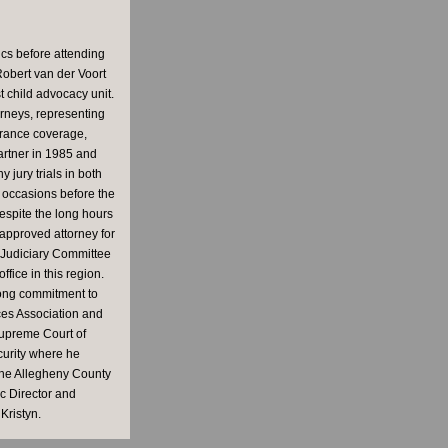
ics before attending
Robert van der Voort
 child advocacy unit.
rneys, representing
surance coverage,
partner in 1985 and
jury trials in both
 occasions before the
espite the long hours
 approved attorney for
e Judiciary Committee
fice in this region.
long commitment to
ces Association and
Supreme Court of
curity where he
 the Allegheny County
c Director and
Kristyn.