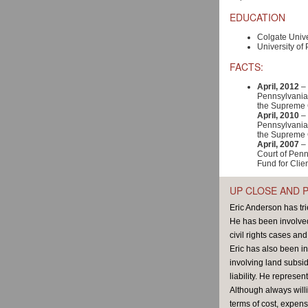
EDUCATION
Colgate Unive
University of 
FACTS:
April, 2012
– 
Pennsylvania 
the Supreme 
April, 2010
– 
Pennsylvania 
the Supreme 
April, 2007
– 
Court of Penn
Fund for Clie
UP CLOSE AND 
Eric Anderson has tri
He has been involved 
civil rights cases an
Eric has also been in
involving land subsid
liability. He represe
Although always willi
terms of cost, expens