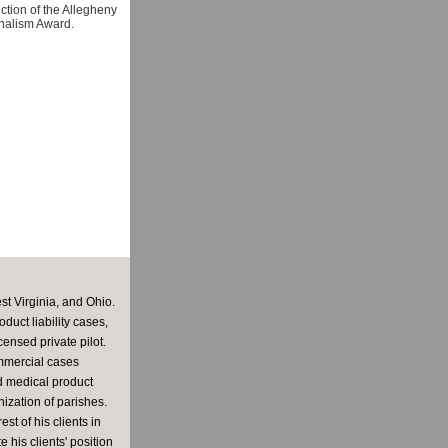
ection of the Allegheny
nalism Award.
st Virginia, and Ohio.
uct liability cases,
ensed private pilot.
ommercial cases
nd medical product
ization of parishes.
st of his clients in
 his clients' position