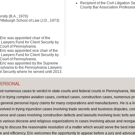
Recipient of the Civil Litigation S
County Bar Association Professio
rsity (B.A., 1970)
Pittsburgh School of Law (J.D., 1973)
Eric was appointed chair of the
Lawyers Fund for Client Security by
Court of Pennsylvania.
Eric was appointed vice chair of the
Lawyers Fund for Client Security by
Court of Pennsylvania.
Eric was appointed by the Supreme
sylvania to the Pennsylvania Lawyers
nt Security where he served until 2013.
PERSONAL
ed numerous cases to verdict in state courts and federal courts in Pennsylvania, We
in trying complex aviation cases, contract cases, construction cases, numerous prod
d general personal injury claims for many corporations and manufacturers. He is a lic
volved in trying injunction cases involving trade secrets and business disputes, c
ence and cases involving construction defects and lawsuits involving toxic torts a
nts various diocese and religious organizations in cases involving abuse and reorgan
ng to discuss the reasonable resolution of a matter which would serve the best intere
e and efficiency, Eric welcomes the opportunity to appear before a jury and advocate