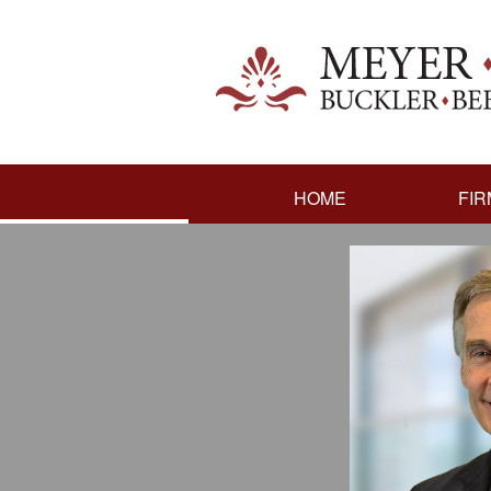
HOME
FIR