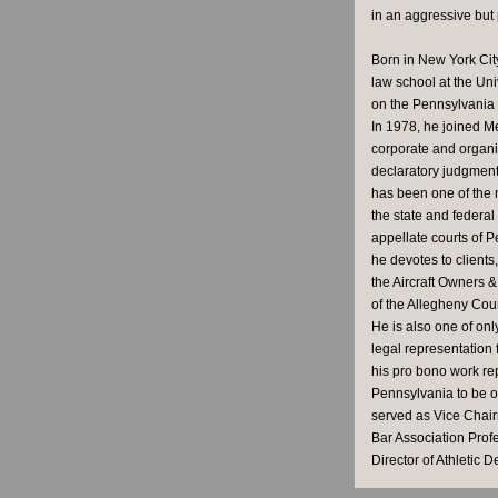
in an aggressive but
Born in New York City
law school at the Uni
on the Pennsylvania S
In 1978, he joined M
corporate and organiz
declaratory judgment 
has been one of the 
the state and federa
appellate courts of P
he devotes to clients
the Aircraft Owners &
of the Allegheny Coun
He is also one of on
legal representation
his pro bono work rep
Pennsylvania to be o
served as Vice Chair
Bar Association Prof
Director of Athletic D