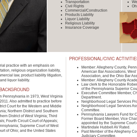
Transportation
Wes
Civil Rights
Oh
Commercial/Construction
Products Liability
Liquor Liability
Religious Liability
Insurance Coverage
PROFESSIONAL/CIVIC ACTIVITIE
rial practice with an emphasis on
Member: Allegheny County, Penns
ation, religious organization liability,
American Bar Associations, West V
ercial law, product liability litigation,
Association, and the Ohio Bar Ass
d liquor liability.
Member: Allegheny County Academ
Law clerk to the Honorable Rober
 BACKGROUND
of the Pennsylvania Superior Cou
Executive Committee Member, Cha
in Pennsylvania in 1973, West Virginia
Department.
2011. Also admitted to practice before
Neighborhood Legal Services Pro
Neighborhood Legal Services Ass
trict Court for the Western and Middle
Committee.
ania; Northern District and Southern
Pennsylvania Lawyers Fund for Cl
thern District of West Virginia; Third
Former Board Member, Vice Chai
als; Fourth Circuit Court of Appeals;
appointed by the Supreme Court 
nnsylvania; Supreme Court of West
Martindale Hubbell AV Rated.
urt of Ohio; and the United States
Past Member of the Allegheny Co
Judiciary Committee.