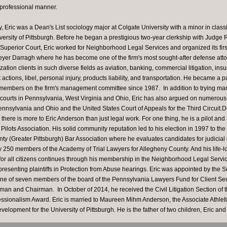
 professional manner.
, Eric was a Dean's List sociology major at Colgate University with a minor in class
versity of Pittsburgh. Before he began a prestigious two-year clerkship with Judge 
uperior Court, Eric worked for Neighborhood Legal Services and organized its first
eyer Darragh where he has become one of the firm's most sought-after defense atto
ation clients in such diverse fields as aviation, banking, commercial litigation, in
actions, libel, personal injury, products liability, and transportation. He became a 
members on the firm's management committee since 1987. In addition to trying many 
l courts in Pennsylvania, West Virginia and Ohio, Eric has also argued on numerous
ennsylvania and Ohio and the United States Court of Appeals for the Third Circuit.D
, there is more to Eric Anderson than just legal work. For one thing, he is a pilot and
 Pilots Association. His solid community reputation led to his election in 1997 to th
ty (Greater Pittsburgh) Bar Association where he evaluates candidates for judicial of
ly 250 members of the Academy of Trial Lawyers for Allegheny County. And his life-
 for all citizens continues through his membership in the Neighborhood Legal Servi
resenting plaintiffs in Protection from Abuse hearings. Eric was appointed by the 
ne of seven members of the board of the Pennsylvania Lawyers Fund for Client Se
man and Chairman. In October of 2014, he received the Civil Litigation Section of
essionalism Award. Eric is married to Maureen Mihm Anderson, the Associate Athleti
evelopment for the University of Pittsburgh. He is the father of two children, Eric and 