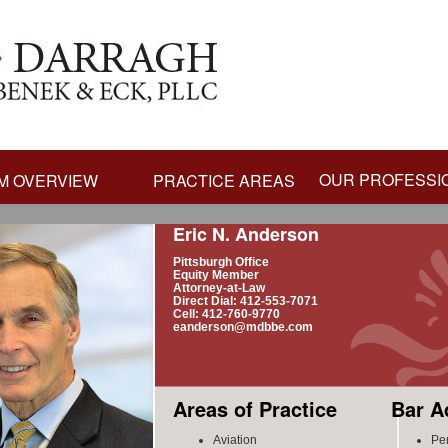
OUR PROFESSI
M OVERVIEW
PRACTICE AREAS
Eric N. Anderson
Pittsburgh Office
Equity Member
Attorney-at-Law
Direct Dial: 412-553-7071
Cell: 412-760-9770
eanderson@mdbbe.com
Areas of Practice
Bar A
Aviation
Pe