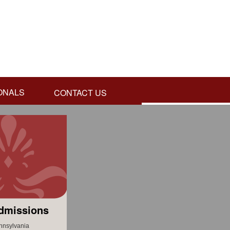
ONALS
CONTACT US
dmissions
nnsylvania