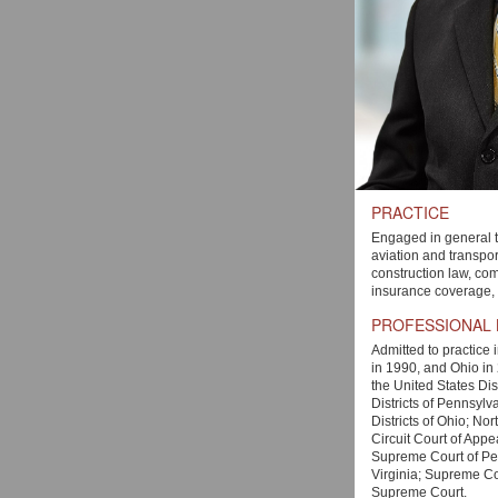
PRACTICE
Engaged in general t
aviation and transport
construction law, comm
insurance coverage, an
PROFESSIONAL
Admitted to practice 
in 1990, and Ohio in 
the United States Dis
Districts of Pennsylv
Districts of Ohio; Nor
Circuit Court of Appe
Supreme Court of Pe
Virginia; Supreme Co
Supreme Court.