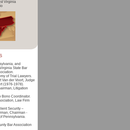
t Virginia
io
S
ylvania, and
irginia State Bar
ociation.
y of Trial Lawyers.
t Van der Voort, Judge
rt (1976-1978).
irman, Litigation
 Bono Coordinator.
ociation, Law Firm
ient Security –
rman, Chairman -
of Pennsylvania.
unty Bar Association