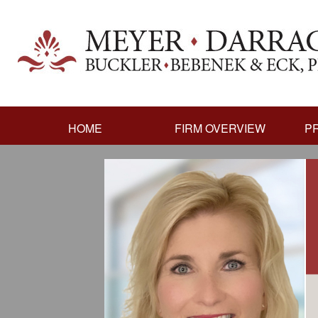
HOME
FIRM OVERVIEW
P