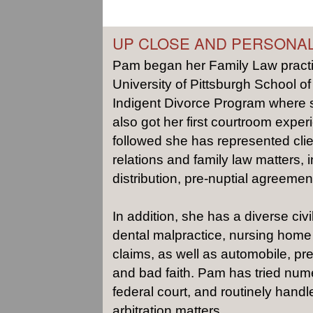
UP CLOSE AND PERSONA
Pam began her Family Law practic
University of Pittsburgh School of
Indigent Divorce Program where 
also got her first courtroom experi
followed she has represented cli
relations and family law matters, 
distribution, pre-nuptial agreemen
In addition, she has a diverse civi
dental malpractice, nursing home 
claims, as well as automobile, prem
and bad faith. Pam has tried numer
federal court, and routinely hand
arbitration matters.