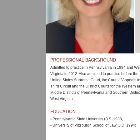
PROFESSIONAL BACKGROUND
Admitted to practice in Pennsylvania in 1994 and We
Virginia in 2012. Also admitted to practice before the
United States Supreme Court, the Court of Appeals fo
Third Circuit and the District Courts for the Western 
Middle Districts of Pennsylvania and Southern Distric
West Virginia.
EDUCATION
•
Pennsylvania State University (B.S. 1988,
•
University of Pittsburgh School of Law (J.D. 1994)