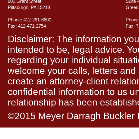
600 Grant Street
Suite 
Pittsburgh, PA 15219
Green
Phone: 412-261-6600
Phone
Fax: 412-471-2754
Fax: 
Disclaimer: The information you ob
intended to be, legal advice. Yo
regarding your individual situat
welcome your calls, letters and
create an attorney-client relat
confidential information to us un
relationship has been establish
©2015 Meyer Darragh Buckler