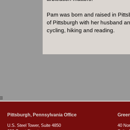
Pam was born and raised in Pittsb
of Pittsburgh with her husband an
cycling, hiking and reading.
]]]
Pittsburgh, Pennsylvania Office
Green
U.S. Steel Tower, Suite 4850
40 Nor