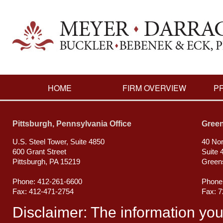
HOME
FIRM OVERVIEW
P
Pittsburgh, Pennsylvania Office
Green
U.S. Steel Tower, Suite 4850
40 Nor
600 Grant Street
Suite 
Pittsburgh, PA 15219
Green
Phone: 412-261-6600
Phone
Fax: 412-471-2754
Fax: 
Disclaimer: The information you ob