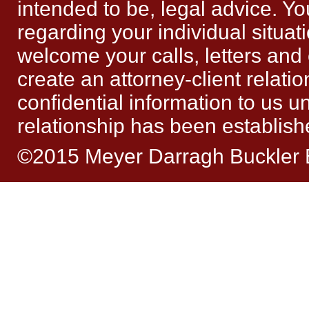
intended to be, legal advice. Yo
regarding your individual situat
welcome your calls, letters and
create an attorney-client relat
confidential information to us un
relationship has been establish
©2015 Meyer Darragh Buckler